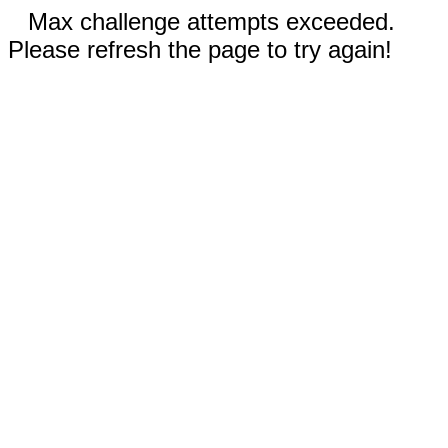
Max challenge attempts exceeded.
Please refresh the page to try again!